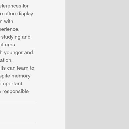
eferences for 
o often display 
n with 
perience. 
y studying and 
atterns 
th younger and 
ation, 
ts can learn to 
espite memory 
 important 
 responsible 