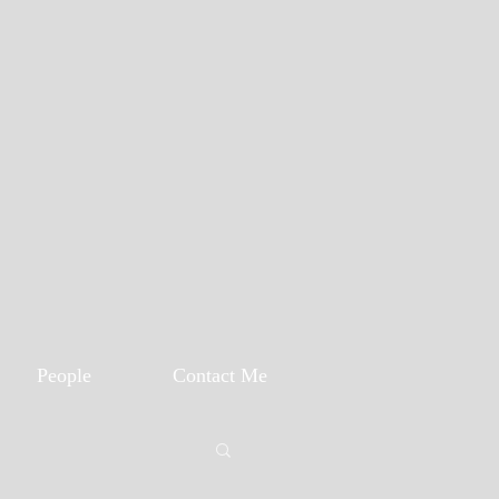
People
Contact Me