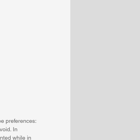
ee preferences: 
void. In 
nted while in 