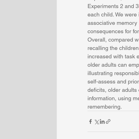
Experiments 2 and 3, 
each child. We were i
associative memory i
consequences for forg
Overall, compared wit
recalling the children
increased with task 
older adults can empl
illustrating responsi
self-assess and prio
deficits, older adult
information, using m
remembering. 