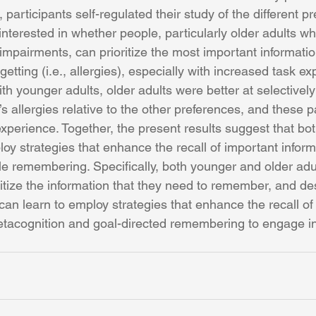
participants self-regulated their study of the different pr
nterested in whether people, particularly older adults wh
mpairments, can prioritize the most important informatio
etting (i.e., allergies), especially with increased task ex
h younger adults, older adults were better at selectivel
’s allergies relative to the other preferences, and these p
experience. Together, the present results suggest that bo
oy strategies that enhance the recall of important inform
ble remembering. Specifically, both younger and older adul
ritize the information that they need to remember, and d
s can learn to employ strategies that enhance the recall of
etacognition and goal-directed remembering to engage in