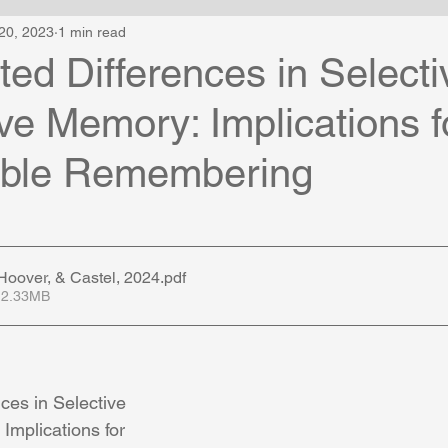
20, 2023
1 min read
ed Differences in Selecti
ve Memory: Implications f
ible Remembering
oover, & Castel, 2024
.pdf
 2.33MB
ces in Selective 
Implications for 