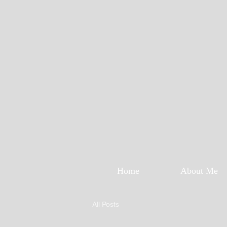
Home
About Me
All Posts