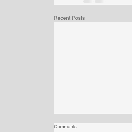
Recent Posts
Comments