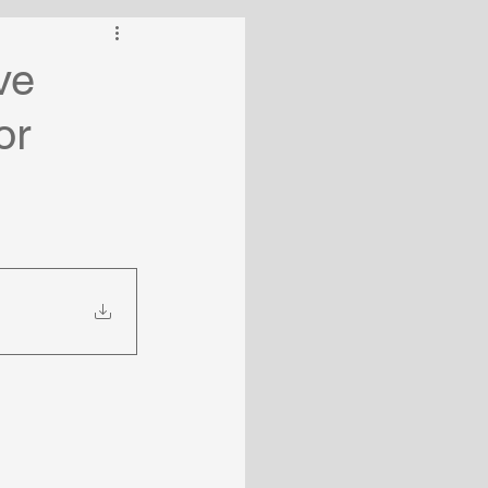
ve
or