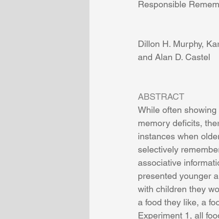
Responsible Remem
Dillon H. Murphy, Ka
and Alan D. Castel
ABSTRACT
While often showing 
memory deficits, the
instances when older
selectively remember
associative informati
presented younger an
with children they wo
a food they like, a fo
Experiment 1, all fo