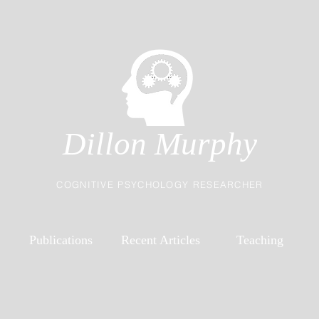
Dillon Murphy
COGNITIVE PSYCHOLOGY RESEARCHER
Publications
Recent Articles
Teaching