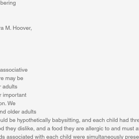
bering
ra M. Hoover, 
associative 
re may be 
 adults 
 important 
on. We 
d older adults 
uld be hypothetically babysitting, and each child had thr
od they dislike, and a food they are allergic to and must a
ods associated with each child were simultaneously prese