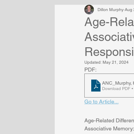
Dillon Murphy
Aug 
Age-Relat
Associati
Respons
Updated:
May 21, 2024
PDF:
ANC_Murphy, H
Download PDF •
Go to Article...
Age-Related Differen
Associative Memory: 