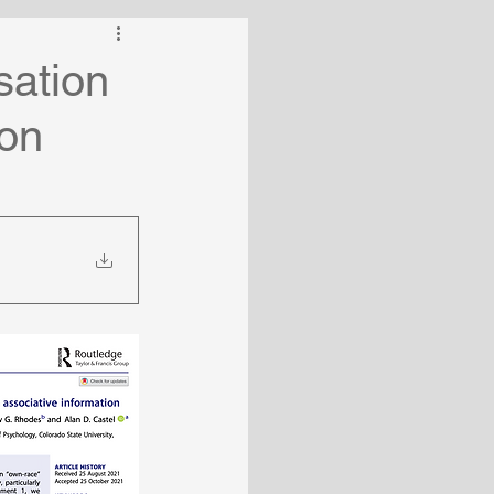
sation
ion