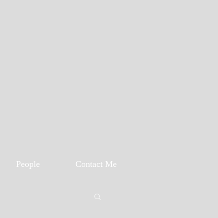
People
Contact Me