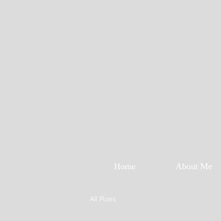
Home
About Me
All Posts