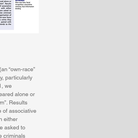
(an “own-race” 
 particularly 
1, we 
eared alone or 
im”. Results 
 of associative 
 either 
re asked to 
e criminals 