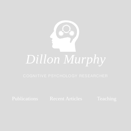
Dillon Murphy
COGNITIVE PSYCHOLOGY RESEARCHER
Publications
Recent Articles
Teaching