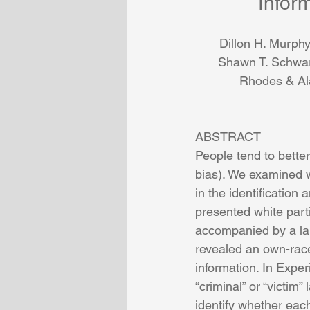
Infor
Dillon H. Murphy
Shawn T. Schwa
Rhodes
 & 
Al
ABSTRACT
People tend to bette
bias). We examined w
in the identification
presented white part
accompanied by a labe
revealed an own-race
information. In Expe
“criminal” or “victim”
identify whether each