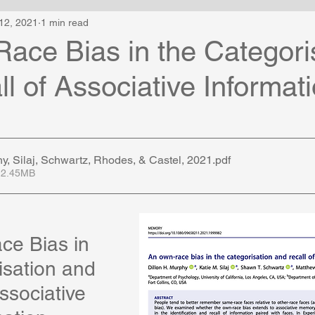
12, 2021
1 min read
ace Bias in the Categori
l of Associative Informat
 Silaj, Schwartz, Rhodes, & Castel, 2021
.pdf
 2.45MB
e Bias in 
isation and 
ssociative 