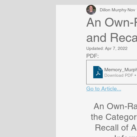
Dillon Murphy
Nov 
An Own-R
and Recal
Updated:
Apr 7, 2022
PDF:
Memory_Murphy,
Download PDF •
Go to Article...
An Own-Rac
the Categor
Recall of A