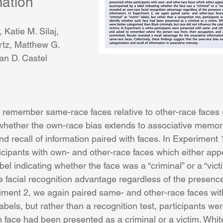
mation
, 
Katie M. Silaj
, 
rtz
, 
Matthew G. 
an D. Castel
r remember same-race faces relative to other-race faces 
hether the own-race bias extends to associative memory,
 and recall of information paired with faces. In Experiment 
icipants with own- and other-race faces which either app
l indicating whether the face was a “criminal” or a “vict
 facial recognition advantage regardless of the presence
riment 2, we again paired same- and other-race faces with
 labels, but rather than a recognition test, participants we
 face had been presented as a criminal or a victim. Whit