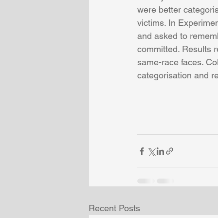
were better categoris
victims. In Experime
and asked to remembe
committed. Results re
same-race faces. Coll
categorisation and re
Recent Posts