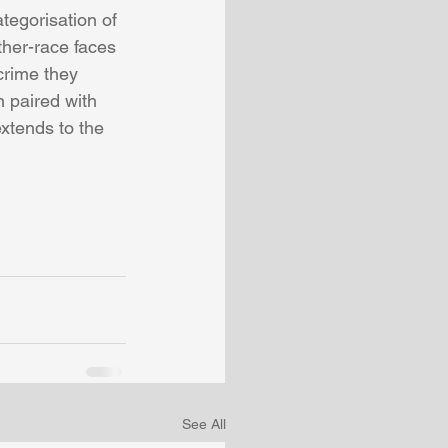
tegorisation of 
ther-race faces 
crime they 
 paired with 
xtends to the 
See All