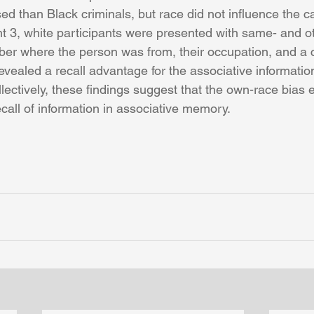
ed than Black criminals, but race did not influence the ca
nt 3, white participants were presented with same- and o
r where the person was from, their occupation, and a 
vealed a recall advantage for the associative information
ectively, these findings suggest that the own-race bias e
call of information in associative memory.