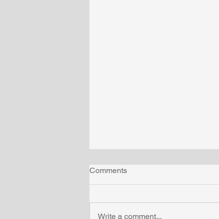
Comments
Write a comment...