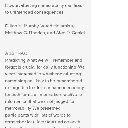
How evaluating memorability can lead 
to unintended consequences
Dillon H. Murphy, Vered Halamish, 
Matthew G. Rhodes, and Alan D. Castel
ABSTRACT
Predicting what we will remember and 
forget is crucial for daily functioning. We 
were interested in whether evaluating 
something as likely to be remembered 
or forgotten leads to enhanced memory 
for both forms of information relative to 
information that was not judged for 
memorability. We presented 
participants with lists of words to 
remember for a later test and on each 