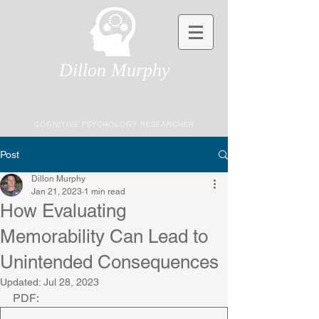
Dillon Murphy
COGNITIVE PSYCHOLOGY RESEARCHER
Post
Dillon Murphy
Jan 21, 2023
1 min read
How Evaluating
Memorability Can Lead to
Unintended Consequences
Updated:
Jul 28, 2023
PDF: