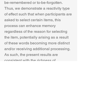
be-remembered or to-be-forgotten. 
Thus, we demonstrate a reactivity type 
of effect such that when participants are 
asked to select certain items, this 
process can enhance memory 
regardless of the reason for selecting 
the item, potentially arising as a result 
of these words becoming more distinct 
and/or receiving additional processing. 
As such, the present results are 
consistent with the richness of 
encoding and metacognition modifying 
attention to cues accounts of reactivity. 