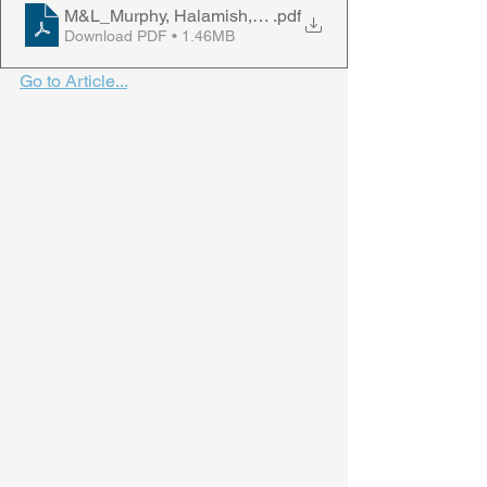
M&L_Murphy, Halamish, Rhodes, & Castel, 2023
.pdf
Download PDF • 1.46MB
Go to Article...