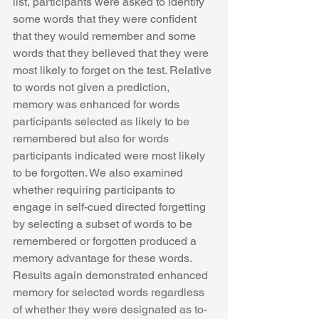
list, participants were asked to identify 
some words that they were confident 
that they would remember and some 
words that they believed that they were 
most likely to forget on the test. Relative 
to words not given a prediction, 
memory was enhanced for words 
participants selected as likely to be 
remembered but also for words 
participants indicated were most likely 
to be forgotten. We also examined 
whether requiring participants to 
engage in self-cued directed forgetting 
by selecting a subset of words to be 
remembered or forgotten produced a 
memory advantage for these words. 
Results again demonstrated enhanced 
memory for selected words regardless 
of whether they were designated as to-