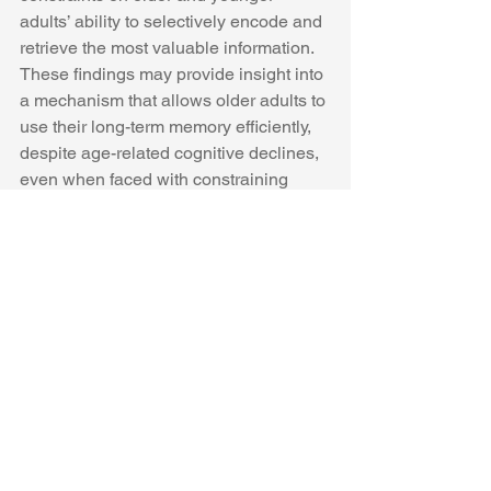
adults’ ability to selectively encode and 
retrieve the most valuable information. 
These findings may provide insight into 
a mechanism that allows older adults to 
use their long-term memory efficiently, 
despite age-related cognitive declines, 
even when faced with constraining 
encoding and retrieval situations. 
See All
Recent Posts