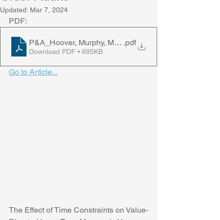
Updated:
Mar 7, 2024
PDF:
P&A_Hoover, Murphy, Middlebrooks, & Castel, 2024
.pdf
Download PDF • 695KB
Go to Article...
The Effect of Time Constraints on Value-