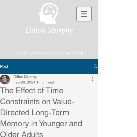
Dillon Murphy
COGNITIVE PSYCHOLOGY RESEARCHER
Post
Dillon Murphy
Feb 20, 2024
1 min read
The Effect of Time
Constraints on Value-
Directed Long-Term
Memory in Younger and
Older Adults