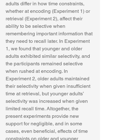
adults differ in how time constraints, 
whether at encoding (Experiment 1) or 
retrieval (Experiment 2), affect their 
ability to be selective when 
remembering important information that 
they need to recall later. In Experiment 
1, we found that younger and older 
adults exhibited similar selectivity, and 
the participants remained selective 
when rushed at encoding. In 
Experiment 2, older adults maintained 
their selectivity when given insufficient 
time at retrieval, but younger adults’ 
selectivity was increased when given 
limited recall time. Altogether, the 
present experiments provide new 
support for negligible, and in some 
cases, even beneficial, effects of time 
constraints on older and younger 