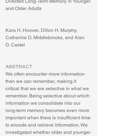
Directed Long-Term Memory in Younger 
and Older Adults
Kara H. Hoover, Dillon H. Murphy, 
Catherine D. Middlebrooks, and Alan  
D. Castel
ABSTRACT
We often encounter more information 
than we can remember, making it 
critical that we are selective in what we 
remember. Being selective about which 
information we consolidate into our 
long-term memory becomes even more 
important when there is insufficient time 
to encode and retrieve information. We 
investigated whether older and younger 