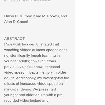
Dillon H. Murphy, Kara M. Hoover, and 
Alan D. Castel
ABSTRACT
Prior work has demonstrated that 
watching videos at faster speeds does 
not significantly impair learning in 
younger adults; however, it was 
previously unclear how increased 
video speed impacts memory in older 
adults. Additionally, we investigated the 
effects of increased video speed on 
mind-wandering. We presented 
younger and older adults with a pre-
recorded video lecture and 