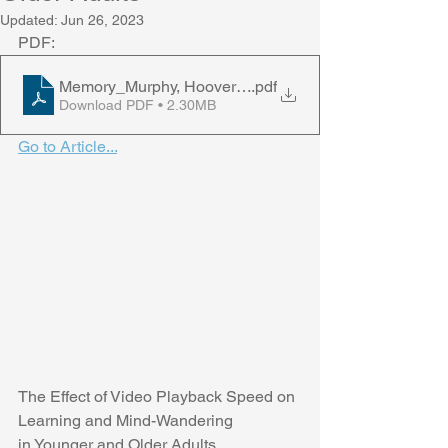
Updated:
Jun 26, 2023
PDF:
Memory_Murphy, Hoover, & Castel, 2023
.pdf
Download PDF • 2.30MB
Go to Article...
The Effect of Video Playback Speed on 
Learning and Mind-Wandering 
in Younger and Older Adults