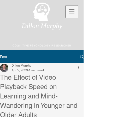
Dillon Murphy
COGNITIVE PSYCHOLOGY RESEARCHER
Post
Dillon Murphy
Apr 5, 2023
1 min read
The Effect of Video
Playback Speed on
Learning and Mind-
Wandering in Younger and
Older Adults