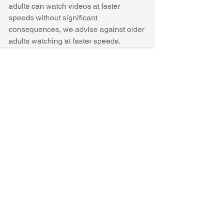
adults can watch videos at faster 
speeds without significant 
consequences, we advise against older 
adults watching at faster speeds. 
See All
Recent Posts