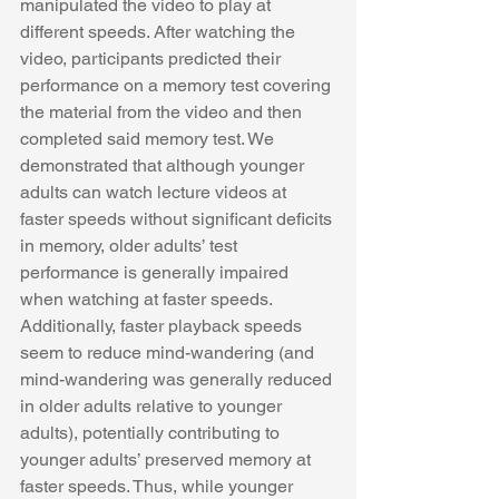
manipulated the video to play at 
different speeds. After watching the 
video, participants predicted their 
performance on a memory test covering 
the material from the video and then 
completed said memory test. We 
demonstrated that although younger 
adults can watch lecture videos at 
faster speeds without significant deficits 
in memory, older adults’ test 
performance is generally impaired 
when watching at faster speeds. 
Additionally, faster playback speeds 
seem to reduce mind-wandering (and 
mind-wandering was generally reduced 
in older adults relative to younger 
adults), potentially contributing to 
younger adults’ preserved memory at 
faster speeds. Thus, while younger 