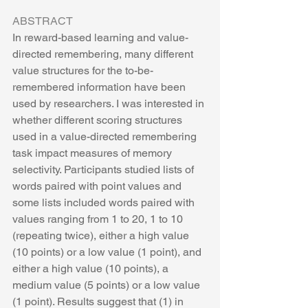
ABSTRACT
In reward-based learning and value-
directed remembering, many different 
value structures for the to-be-
remembered information have been 
used by researchers. I was interested in 
whether different scoring structures 
used in a value-directed remembering 
task impact measures of memory 
selectivity. Participants studied lists of 
words paired with point values and 
some lists included words paired with 
values ranging from 1 to 20, 1 to 10 
(repeating twice), either a high value 
(10 points) or a low value (1 point), and 
either a high value (10 points), a 
medium value (5 points) or a low value 
(1 point). Results suggest that (1) in 