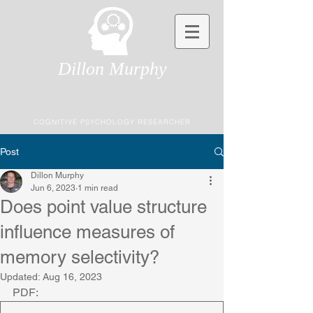
Dillon Murphy
COGNITIVE PSYCHOLOGY RESEARCHER
Post
Dillon Murphy
Jun 6, 2023
1 min read
Does point value structure
influence measures of
memory selectivity?
Updated:
Aug 16, 2023
PDF: