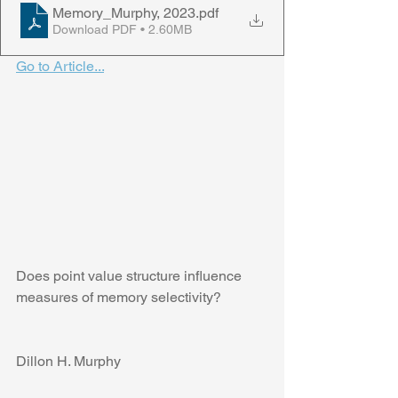
Memory_Murphy, 2023
.pdf
Download PDF • 2.60MB
Go to Article...
Does point value structure influence 
measures of memory selectivity?
Dillon H. Murphy