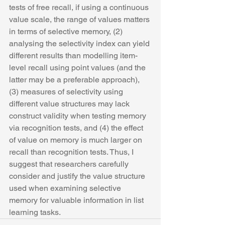
tests of free recall, if using a continuous 
value scale, the range of values matters 
in terms of selective memory, (2) 
analysing the selectivity index can yield 
different results than modelling item-
level recall using point values (and the 
latter may be a preferable approach), 
(3) measures of selectivity using 
different value structures may lack 
construct validity when testing memory 
via recognition tests, and (4) the effect 
of value on memory is much larger on 
recall than recognition tests. Thus, I 
suggest that researchers carefully 
consider and justify the value structure 
used when examining selective 
memory for valuable information in list 
learning tasks. 