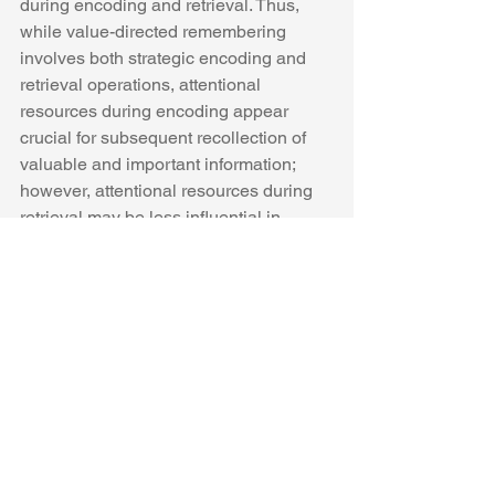
during encoding and retrieval. Thus, 
while value-directed remembering 
involves both strategic encoding and 
retrieval operations, attentional 
resources during encoding appear 
crucial for subsequent recollection of 
valuable and important information; 
however, attentional resources during 
retrieval may be less influential in 
strategic selective memory. 
See All
Recent Posts