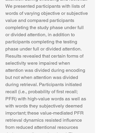
We presented participants with lists of 
words of varying objective or subjective 
value and compared participants 
completing the study phase under full 
or divided attention, in addition to 
participants completing the testing 
phase under full or divided attention. 
Results revealed that certain forms of 
selectivity were impaired when 
attention was divided during encoding 
but not when attention was divided 
during retrieval. Participants initiated 
recall (i.e., probability of first recall; 
PFR) with high-value words as well as 
with words they subjectively deemed 
important; these value-mediated PFR 
retrieval dynamics resisted influence 
from reduced attentional resources 