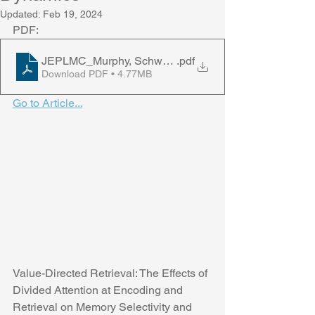
Updated:
Feb 19, 2024
PDF:
JEPLMC_Murphy, Schwartz, & Castel, 2024
.pdf
Download PDF • 4.77MB
Go to Article...
Value-Directed Retrieval: The Effects of 
Divided Attention at Encoding and 
Retrieval on Memory Selectivity and 