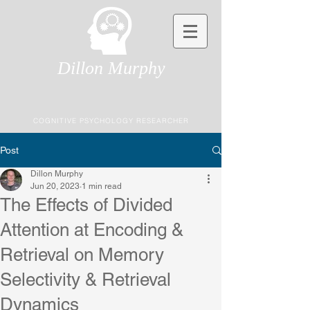
Dillon Murphy
COGNITIVE PSYCHOLOGY RESEARCHER
Post
Dillon Murphy
Jun 20, 2023
1 min read
The Effects of Divided
Attention at Encoding &
Retrieval on Memory
Selectivity & Retrieval
Dynamics