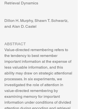
Retrieval Dynamics
Dillon H. Murphy, Shawn T. Schwartz, 
and Alan D. Castel
ABSTRACT
Value-directed remembering refers to 
the tendency to best remember 
important information at the expense of 
less valuable information, and this 
ability may draw on strategic attentional 
processes. In six experiments, we 
investigated the role of attention in 
value-directed remembering by 
examining memory for important 
information under conditions of divided 
attention during encoding and retrieval. 